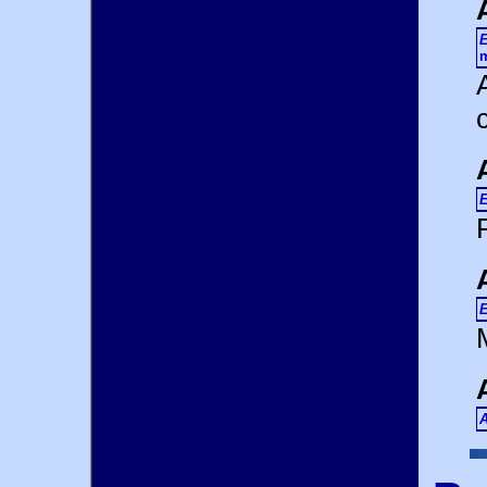
E
m
E
E
A