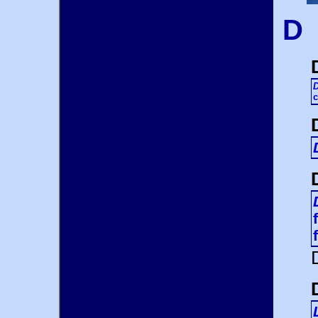
D
D
c