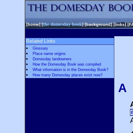
[
] [
the domesday book
] [
] [
] [
home
background
links
F
Related Links
Glossary
Place name origins
Domesday landowners
How the Domesday Book was compiled
What information is in the Domesday Book?
How many Domesday places exist now?
A
E