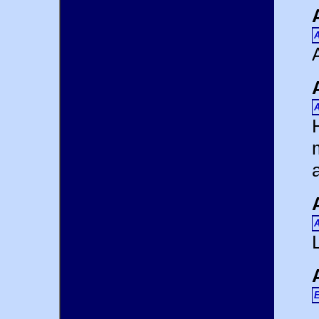
A
A
A
E