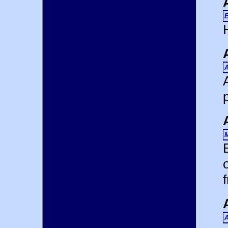
E
H
A
M
A